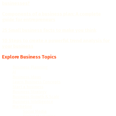
businesses?
Components of a business plan: A complete
guide for entrepreneurs
25 Small business facts to make you think
10 Steps to create a powerful trend analysis for
your business
Explore Business Topics
Business Planning
(28)
AI
(16)
Business Ideas
(56)
Learn Business Concepts
(96)
Start a business
(40)
Business Strategy
(49)
Business Growth & Scale
(84)
Business Intelligence
(49)
Marketing
(117)
Social Media
(15)