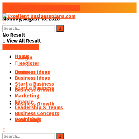
Improve your Business Success
Monday, August 10, 2026
No Result
View All Result
SAVED POSTS
Home
Login
Register
Business Ideas
Home
Business Ideas
Start a Business
Start a Business
Business Growth
Marketing
Finance
Business Growth
Leadership & Teams
Business Concepts
Downloads
Marketing
Finance