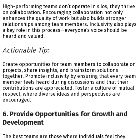
High-performing teams don’t operate in silos; they thrive
on collaboration. Encouraging collaboration not only
enhances the quality of work but also builds stronger
relationships among team members. Inclusivity also plays
a key role in this process—everyone’s voice should be
heard and valued.
Actionable Tip:
Create opportunities for team members to collaborate on
projects, share insights, and brainstorm solutions
together. Promote inclusivity by ensuring that every team
member feels heard during discussions and that their
contributions are appreciated. Foster a culture of mutual
respect, where diverse ideas and perspectives are
encouraged.
6. Provide Opportunities for Growth and
Development
The best teams are those where individuals feel they