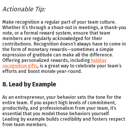
Actionable Tip:
Make recognition a regular part of your team culture.
Whether it’s through a shout-out in meetings, a thank-you
note, or a formal reward system, ensure that team
members are regularly acknowledged for their
contributions. Recognition doesn’t always have to come in
the form of monetary rewards—sometimes a simple
expression of gratitude can make all the difference.
Offering personalized rewards, including
holiday
recognition gifts
, is a great way to celebrate your team’s
efforts and boost morale year-round.
8. Lead by Example
As an entrepreneur, your behavior sets the tone for the
entire team. If you expect high levels of commitment,
productivity, and professionalism from your team, it’s
essential that you model those behaviors yourself.
Leading by example builds credibility and fosters respect
from team members.