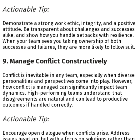
Actionable Tip:
Demonstrate a strong work ethic, integrity, and a positive
attitude. Be transparent about challenges and successes
alike, and show how you handle setbacks with resilience.
When your team sees you taking ownership of both
successes and failures, they are more likely to follow suit.
9. Manage Conflict Constructively
Conflict is inevitable in any team, especially when diverse
personalities and perspectives come into play. However,
how conflict is managed can significantly impact team
dynamics. High-performing teams understand that
disagreements are natural and can lead to productive
outcomes if handled correctly.
Actionable Tip:
Encourage open dialogue when conflicts arise. Address
issues head-on, but with a focus on solutions rather than