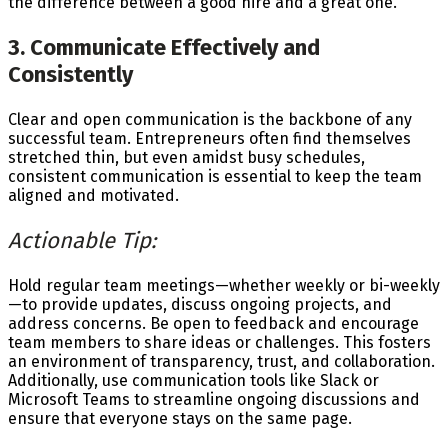
the difference between a good hire and a great one.
3. Communicate Effectively and
Consistently
Clear and open communication is the backbone of any
successful team. Entrepreneurs often find themselves
stretched thin, but even amidst busy schedules,
consistent communication is essential to keep the team
aligned and motivated.
Actionable Tip:
Hold regular team meetings—whether weekly or bi-weekly
—to provide updates, discuss ongoing projects, and
address concerns. Be open to feedback and encourage
team members to share ideas or challenges. This fosters
an environment of transparency, trust, and collaboration.
Additionally, use communication tools like Slack or
Microsoft Teams to streamline ongoing discussions and
ensure that everyone stays on the same page.