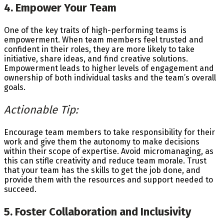
4. Empower Your Team
One of the key traits of high-performing teams is
empowerment. When team members feel trusted and
confident in their roles, they are more likely to take
initiative, share ideas, and find creative solutions.
Empowerment leads to higher levels of engagement and
ownership of both individual tasks and the team’s overall
goals.
Actionable Tip:
Encourage team members to take responsibility for their
work and give them the autonomy to make decisions
within their scope of expertise. Avoid micromanaging, as
this can stifle creativity and reduce team morale. Trust
that your team has the skills to get the job done, and
provide them with the resources and support needed to
succeed.
5. Foster Collaboration and Inclusivity