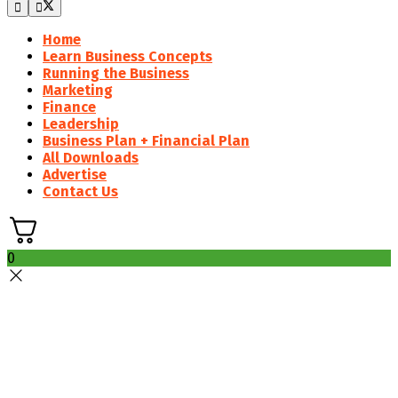
Home
Learn Business Concepts
Running the Business
Marketing
Finance
Leadership
Business Plan + Financial Plan
All Downloads
Advertise
Contact Us
0