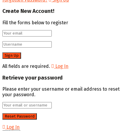
Create New Account!
Fill the forms below to register
All fields are required.
Log In
Retrieve your password
Please enter your username or email address to reset
your password.
Log In