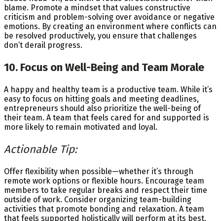
blame. Promote a mindset that values constructive
criticism and problem-solving over avoidance or negative
emotions. By creating an environment where conflicts can
be resolved productively, you ensure that challenges
don’t derail progress.
10. Focus on Well-Being and Team Morale
A happy and healthy team is a productive team. While it’s
easy to focus on hitting goals and meeting deadlines,
entrepreneurs should also prioritize the well-being of
their team. A team that feels cared for and supported is
more likely to remain motivated and loyal.
Actionable Tip:
Offer flexibility when possible—whether it’s through
remote work options or flexible hours. Encourage team
members to take regular breaks and respect their time
outside of work. Consider organizing team-building
activities that promote bonding and relaxation. A team
that feels supported holistically will perform at its best.