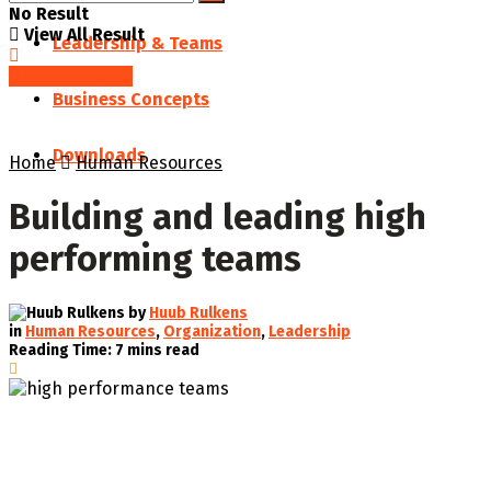
No Result
View All Result
Leadership & Teams
SAVED POSTS
Business Concepts
Downloads
Home
Human Resources
Building and leading high
performing teams
by
Huub Rulkens
in
Human Resources
,
Organization
,
Leadership
Reading Time: 7 mins read