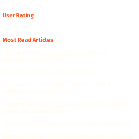
resources, insights and practical business tools.
User Rating
4.7
Most Read Articles
10 Low risk businesses that are almost
guaranteed to succeed
The ultimate Freelancing checklist
From concept to reality: Steps to start a
profitable delivery service
Porter’s Value Chain Analysis: A key to gaining
competitive advantage
Top 20 most used business concepts explained
What are the top 10 most started and successful