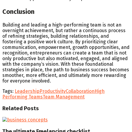
Conclusion
Building and leading a high-performing team is not an
overnight achievement, but rather a continuous process
of refining strategies, building relationships, and
fostering a positive work culture. By prioritizing clear
communication, empowerment, growth opportunities, and
recognition, entrepreneurs can create a team that is not
only productive but also motivated, engaged, and aligned
with the company’s vision. With these foundational
strategies in place, the path to business success becomes
smoother, more efficient, and ultimately more rewarding
for everyone involved.
Tags:
Leadership
Productivity
Collaboration
High
Performing Teams
Team Management
Related
Posts
The ultimate Freelancing checklist