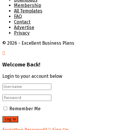
Membership
All Templates
FAQ
Contact
Advertise
Privacy
© 2026 - Excellent Business Plans
Welcome Back!
Login to your account below
Remember Me
Forgotten Password?
Sign Up