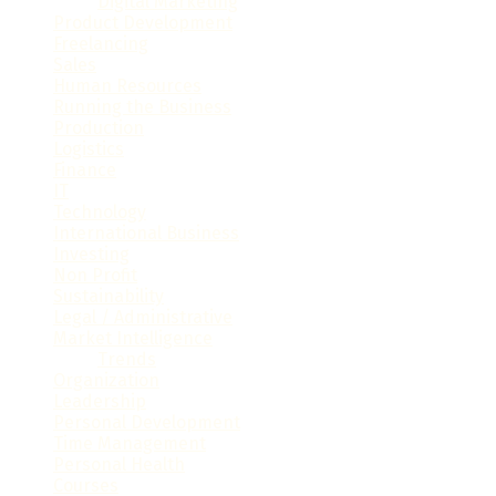
Digital Marketing
(18)
Product Development
(10)
Freelancing
(33)
Sales
(27)
Human Resources
(32)
Running the Business
(100)
Production
(14)
Logistics
(36)
Finance
(86)
IT
(67)
Technology
(77)
International Business
(28)
Investing
(26)
Non Profit
(19)
Sustainability
(16)
Legal / Administrative
(61)
Market Intelligence
(31)
Trends
(16)
Organization
(35)
Leadership
(34)
Personal Development
(60)
Time Management
(15)
Personal Health
(9)
Courses
(7)