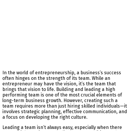
In the world of entrepreneurship, a business’s success
often hinges on the strength of its team. While an
entrepreneur may have the vision, it’s the team that
brings that vision to life. Building and leading a high
performing team is one of the most crucial elements of
long-term business growth. However, creating such a
team requires more than just hiring skilled individuals—it
involves strategic planning, effective communication, and
a focus on developing the right culture.
Leading a team isn’t always easy, especially when there