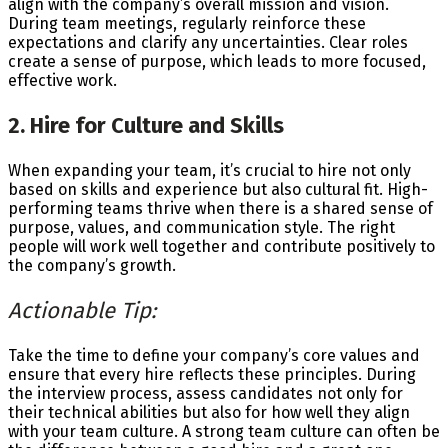
align with the company’s overall mission and vision.
During team meetings, regularly reinforce these
expectations and clarify any uncertainties. Clear roles
create a sense of purpose, which leads to more focused,
effective work.
2. Hire for Culture and Skills
When expanding your team, it’s crucial to hire not only
based on skills and experience but also cultural fit. High-
performing teams thrive when there is a shared sense of
purpose, values, and communication style. The right
people will work well together and contribute positively to
the company’s growth.
Actionable Tip:
Take the time to define your company’s core values and
ensure that every hire reflects these principles. During
the interview process, assess candidates not only for
their technical abilities but also for how well they align
with your team culture. A strong team culture can often be