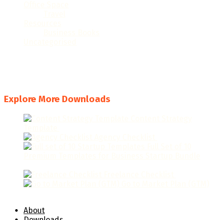
Office Space
(32)
Travel
(6)
Resources
(23)
Business Books
(6)
Uncategorised
(1)
#
A
B
C
D
E
F
G
H
I
J
K
L
M
N
O
P
Q
R
S
T
U
V
W
X
Y
Z
Explore More Downloads
Content Strategy
Template
$
19.95
Agency Checklist
$
19.95
Full Set of 10
Premium Templates for Business Startup Bundle
$
129.95
Freelance Checklist
$
9.95
Go to Market Plan (GTM)
$
49.95
About
Downloads