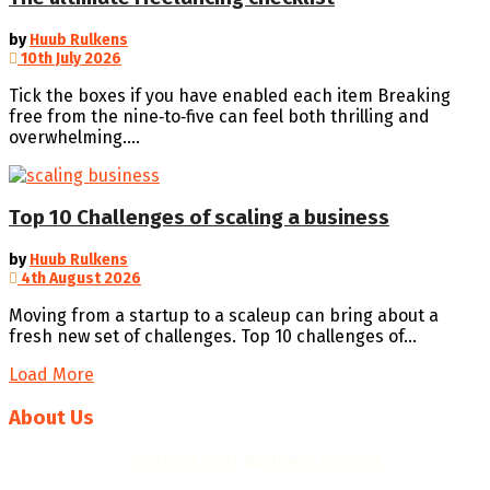
by
Huub Rulkens
10th July 2026
Tick the boxes if you have enabled each item Breaking
free from the nine‑to‑five can feel both thrilling and
overwhelming....
Top 10 Challenges of scaling a business
by
Huub Rulkens
4th August 2026
Moving from a startup to a scaleup can bring about a
fresh new set of challenges. Top 10 challenges of...
Load More
About Us
We help you to
improve your business success
with
professional business plans, quality templates, helpful