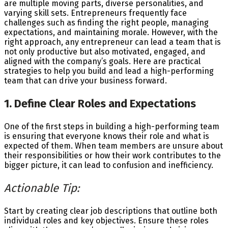
are multiple moving parts, diverse personalities, and
varying skill sets. Entrepreneurs frequently face
challenges such as finding the right people, managing
expectations, and maintaining morale. However, with the
right approach, any entrepreneur can lead a team that is
not only productive but also motivated, engaged, and
aligned with the company’s goals. Here are practical
strategies to help you build and lead a high-performing
team that can drive your business forward.
1. Define Clear Roles and Expectations
One of the first steps in building a high-performing team
is ensuring that everyone knows their role and what is
expected of them. When team members are unsure about
their responsibilities or how their work contributes to the
bigger picture, it can lead to confusion and inefficiency.
Actionable Tip:
Start by creating clear job descriptions that outline both
individual roles and key objectives. Ensure these roles