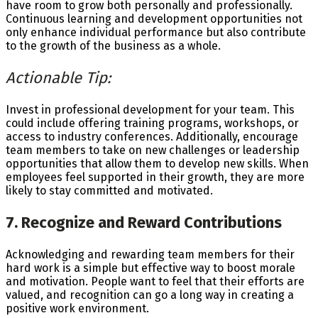
have room to grow both personally and professionally.
Continuous learning and development opportunities not
only enhance individual performance but also contribute
to the growth of the business as a whole.
Actionable Tip:
Invest in professional development for your team. This
could include offering training programs, workshops, or
access to industry conferences. Additionally, encourage
team members to take on new challenges or leadership
opportunities that allow them to develop new skills. When
employees feel supported in their growth, they are more
likely to stay committed and motivated.
7. Recognize and Reward Contributions
Acknowledging and rewarding team members for their
hard work is a simple but effective way to boost morale
and motivation. People want to feel that their efforts are
valued, and recognition can go a long way in creating a
positive work environment.