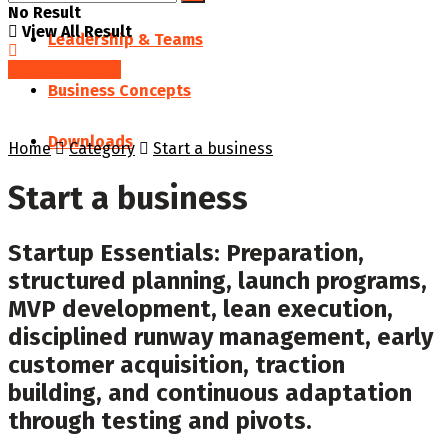
No Result
View All Result
Leadership & Teams
SAVED POSTS
Business Concepts
Downloads
Home
Category
Start a business
Start a business
Startup Essentials: Preparation,
structured planning, launch programs,
MVP development, lean execution,
disciplined runway management, early
customer acquisition, traction
building, and continuous adaptation
through testing and pivots.