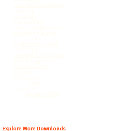
International Business
(28)
Investing
(26)
Non Profit
(19)
Sustainability
(16)
Legal / Administrative
(61)
Market Intelligence
(32)
Trends
(16)
Organization / Team
(41)
Leadership
(35)
Personal Development
(60)
Time Management
(15)
Personal Health
(9)
Courses
(7)
Office Space
(32)
Travel
(6)
Resources
(23)
Business Books
(6)
#
A
B
C
D
E
F
G
H
I
J
K
L
M
N
O
P
Q
R
S
T
U
V
W
X
Y
Z
Explore More Downloads