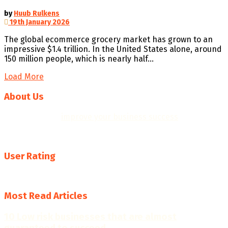
by
Huub Rulkens
19th January 2026
The global ecommerce grocery market has grown to an
impressive $1.4 trillion. In the United States alone, around
150 million people, which is nearly half...
Load More
About Us
We help you to
improve your business success
with
professional business plans, quality templates, helpful
resources, insights and practical business tools.
User Rating
4.7
Most Read Articles
10 Low risk businesses that are almost
guaranteed to succeed