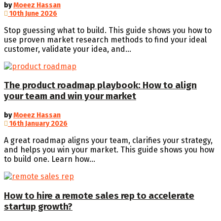
by
Moeez Hassan
10th June 2026
Stop guessing what to build. This guide shows you how to
use proven market research methods to find your ideal
customer, validate your idea, and...
The product roadmap playbook: How to align
your team and win your market
by
Moeez Hassan
16th January 2026
A great roadmap aligns your team, clarifies your strategy,
and helps you win your market. This guide shows you how
to build one. Learn how...
How to hire a remote sales rep to accelerate
startup growth?