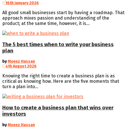
16th January 2026
All good small businesses start by having a roadmap. That
approach mixes passion and understanding of the
product; at the same time, however, it is...
The 5 best times when to write your business
plan
by
Moeez Hassan
4th August 2026
Knowing the right time to create a business plan is as
critical as knowing how. Here are the five moments that
turn a plan into...
How to create a business plan that wins over
investors
by
Moeez Hassan