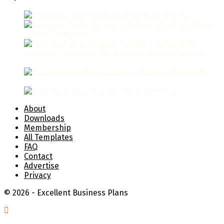
Digital Marketing Bundle
$
79.95
Business Model
Canvas Template
$
9.95
Full Set of 10
Premium Templates for Business Startup Bundle
$
129.95
Customer Persona Template
$
19.95
Freelance Checklist
$
9.95
About
Downloads
Membership
All Templates
FAQ
Contact
Advertise
Privacy
© 2026 - Excellent Business Plans