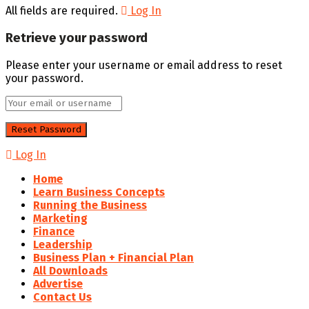
All fields are required.
Log In
Retrieve your password
Please enter your username or email address to reset
your password.
Log In
Home
Learn Business Concepts
Running the Business
Marketing
Finance
Leadership
Business Plan + Financial Plan
All Downloads
Advertise
Contact Us