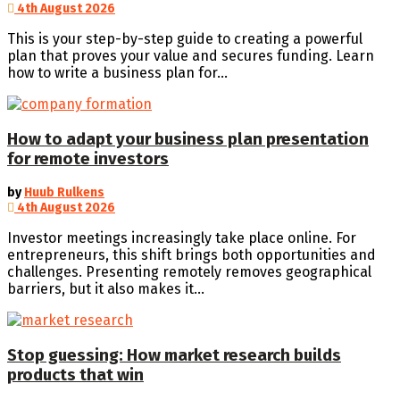
4th August 2026
This is your step-by-step guide to creating a powerful
plan that proves your value and secures funding. Learn
how to write a business plan for...
How to adapt your business plan presentation
for remote investors
by
Huub Rulkens
4th August 2026
Investor meetings increasingly take place online. For
entrepreneurs, this shift brings both opportunities and
challenges. Presenting remotely removes geographical
barriers, but it also makes it...
Stop guessing: How market research builds
products that win