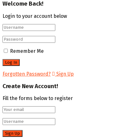
Welcome Back!
Login to your account below
Remember Me
Forgotten Password?
Sign Up
Create New Account!
Fill the forms below to register