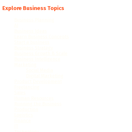
Explore Business Topics
Business Planning
(28)
AI
(16)
Business Ideas
(57)
Learn Business Concepts
(98)
Start a business
(40)
Business Strategy
(50)
Business Growth & Scale
(82)
Business Intelligence
(48)
Marketing
(120)
Social Media
(15)
Digital Marketing
(18)
Product Development
(10)
Freelancing
(33)
Sales
(27)
Human Resources
(33)
Running the Business
(101)
Production
(14)
Logistics
(36)
Finance
(86)
IT
(68)
Technology
(78)