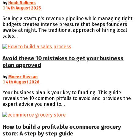
by
Huub Rulkens
14th August 2025
Scaling a startup's revenue pipeline while managing tight
budgets creates intense pressure that keeps founders
awake at night. The traditional approach of hiring local
sales...
Avoid these 10 mistakes to get your business
plan approved
by
Moeez Hassan
4th August 2026
Your business plan is your key to funding. This guide
reveals the 10 common pitfalls to avoid and provides the
expert advice you need to...
How to build a profitable ecommerce grocery
store: A step by step guide