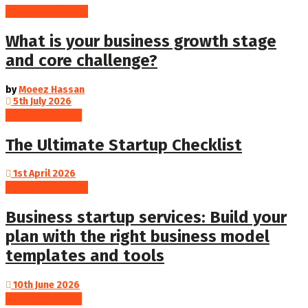
Start a business
What is your business growth stage
and core challenge?
by
Moeez Hassan
5th July 2026
Business Ideas
The Ultimate Startup Checklist
1st April 2026
Start a business
Business startup services: Build your
plan with the right business model
templates and tools
10th June 2026
Business Ideas