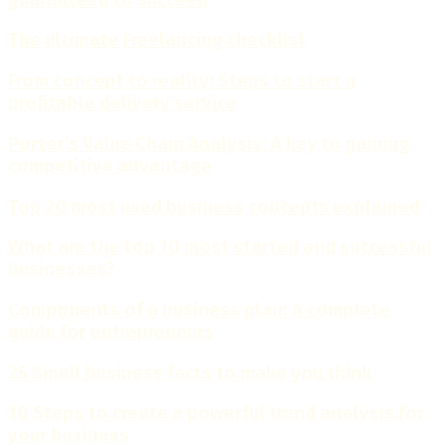
The ultimate Freelancing checklist
From concept to reality: Steps to start a
profitable delivery service
Porter’s Value Chain Analysis: A key to gaining
competitive advantage
Top 20 most used business concepts explained
What are the top 10 most started and successful
businesses?
Components of a business plan: A complete
guide for entrepreneurs
25 Small business facts to make you think
10 Steps to create a powerful trend analysis for
your business