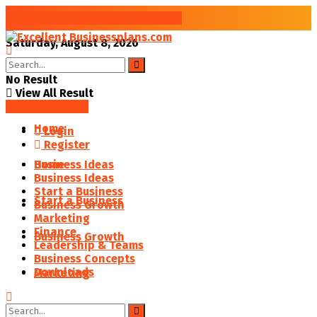
Improve your Business Success
Saturday, August 8, 2026
No Result
View All Result
SAVED POSTS
Home
Login
Register
Business Ideas
Home
Business Ideas
Start a Business
Start a Business
Business Growth
Marketing
Finance
Business Growth
Leadership & Teams
Business Concepts
Downloads
Marketing
Finance