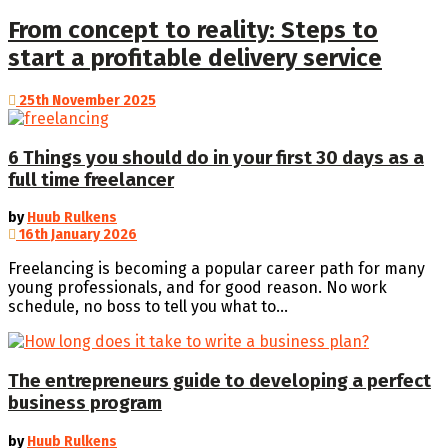
From concept to reality: Steps to
start a profitable delivery service
25th November 2025
6 Things you should do in your first 30 days as a
full time freelancer
by
Huub Rulkens
16th January 2026
Freelancing is becoming a popular career path for many
young professionals, and for good reason. No work
schedule, no boss to tell you what to...
The entrepreneurs guide to developing a perfect
business program
by
Huub Rulkens