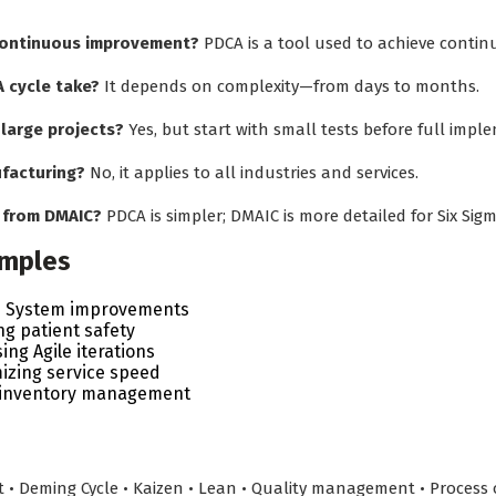
 continuous improvement?
PDCA is a tool used to achieve conti
 cycle take?
It depends on complexity—from days to months.
 large projects?
Yes, but start with small tests before full impl
ufacturing?
No, it applies to all industries and services.
r from DMAIC?
PDCA is simpler; DMAIC is more detailed for Six Sigm
amples
n System improvements
ng patient safety
ng Agile iterations
izing service speed
g inventory management
 Deming Cycle • Kaizen • Lean • Quality management • Process o