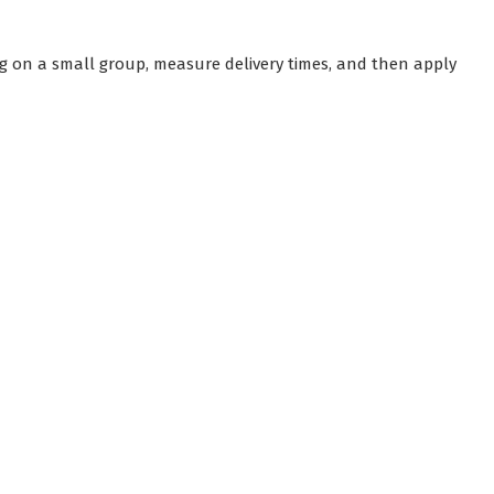
g on a small group, measure delivery times, and then apply