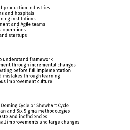
 production industries
s and hospitals
ning institutions
ment and Agile teams
cs operations
and startups
to understand framework
ment through incremental changes
esting before full implementation
d mistakes through learning
ous improvement culture
 Deming Cycle or Shewhart Cycle
ean and Six Sigma methodologies
ste and inefficiencies
mall improvements and large changes