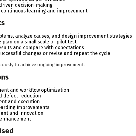
driven decision-making
of continuous learning and improvement
ks
blems, analyze causes, and design improvement strategies
plan on a small scale or pilot test
sults and compare with expectations
uccessful changes or revise and repeat the cycle
nuously to achieve ongoing improvement.
ons
ent and workflow optimization
nd defect reduction
nt and execution
oarding improvements
ent and innovation
e enhancement
Used