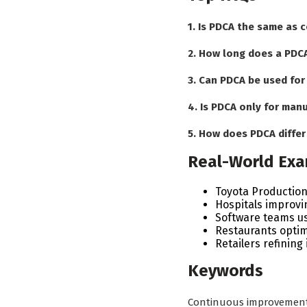
1. Is PDCA the same as
2. How long does a PDCA
3. Can PDCA be used for
4. Is PDCA only for man
5. How does PDCA diffe
Real-World Ex
Toyota Productio
Hospitals improvi
Software teams usi
Restaurants optim
Retailers refinin
Keywords
Continuous improvement •