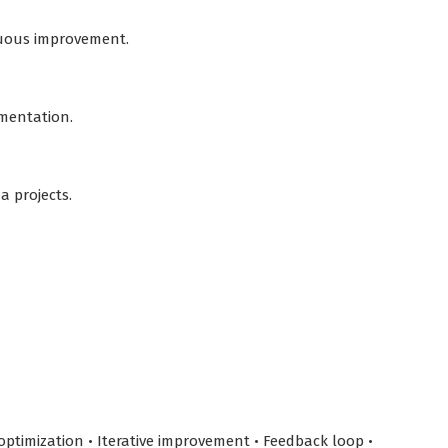
nuous improvement.
ementation.
a projects.
ptimization • Iterative improvement • Feedback loop •