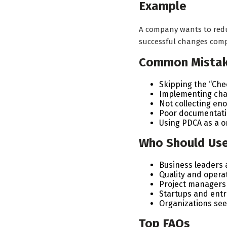
Example
A company wants to reduc
successful changes comp
Common Mista
Skipping the “Che
Implementing chan
Not collecting en
Poor documentati
Using PDCA as a o
Who Should Us
Business leaders
Quality and opera
Project managers
Startups and ent
Organizations se
Top FAQs