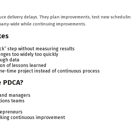
e delivery delays. They plan improvements, test new schedulin
any-wide while continuing improvements.
kes
ck” step without measuring results
ges too widely too quickly
ough data
on of lessons learned
ne-time project instead of continuous process
e PDCA?
 and managers
tions teams
repreneurs
eking continuous improvement