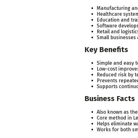
Manufacturing and
Healthcare system
Education and trai
Software develop
Retail and logisti
Small businesses 
Key Benefits
Simple and easy 
Low-cost improve
Reduced risk by t
Prevents repeate
Supports continu
Business Facts
Also known as the
Core method in L
Helps eliminate wa
Works for both s