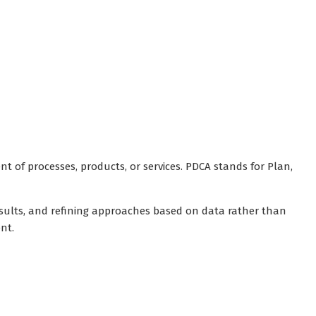
of processes, products, or services. PDCA stands for Plan,
results, and refining approaches based on data rather than
nt.