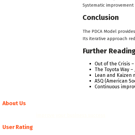
Systematic improvement
Conclusion
The PDCA Model provides
Its iterative approach r
Further Readin
Out of the Crisis
The Toyota Way – J
Lean and Kaizen 
ASQ (American Soc
Continuous impr
About Us
We help you to
improve your business success
with professi
User Rating