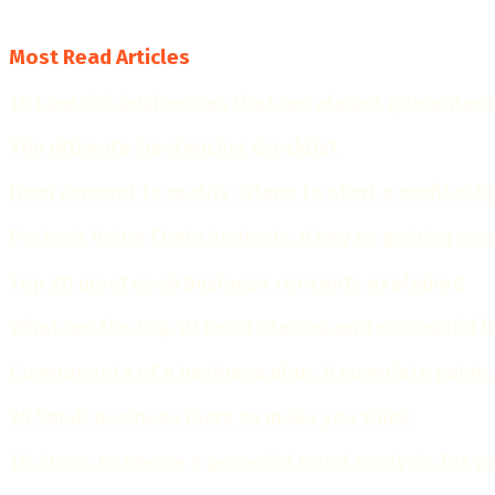
4.7
Most Read Articles
10 Low risk businesses that are almost guarantee
The ultimate Freelancing checklist
From concept to reality: Steps to start a profitable
Porter’s Value Chain Analysis: A key to gaining c
Top 20 most used business concepts explained
What are the top 10 most started and successful 
Components of a business plan: A complete guide 
25 Small business facts to make you think
10 Steps to create a powerful trend analysis for y