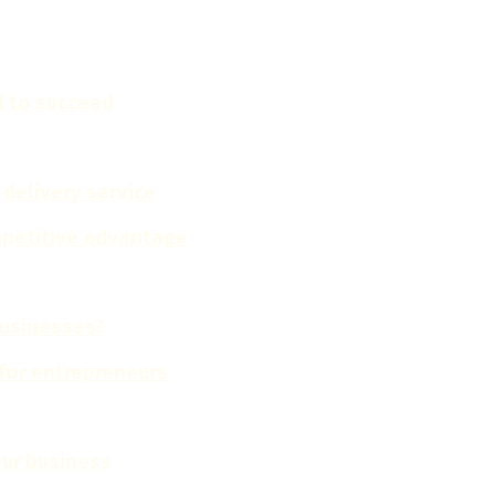
d to succeed
 delivery service
ompetitive advantage
businesses?
for entrepreneurs
our business