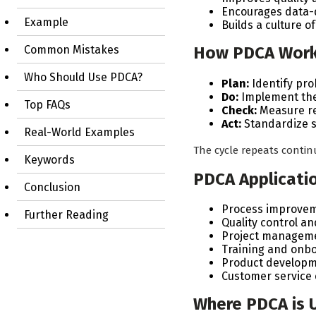
Encourages data-
Example
Builds a culture 
How PDCA Wor
Common Mistakes
Who Should Use PDCA?
Plan:
Identify pro
Do:
Implement the 
Top FAQs
Check:
Measure re
Act:
Standardize s
Real-World Examples
The cycle repeats conti
Keywords
PDCA Applicati
Conclusion
Process improvem
Further Reading
Quality control a
Project manageme
Training and onb
Product developm
Customer servic
Where PDCA is 