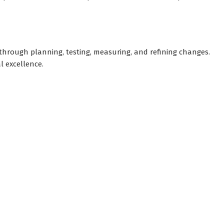
hrough planning, testing, measuring, and refining changes.
l excellence.
sights and practical business tools.