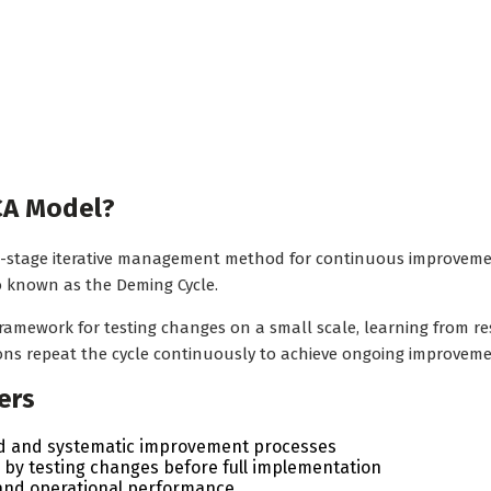
CA Model?
-stage iterative management method for continuous improvement 
so known as the Deming Cycle.
 framework for testing changes on a small scale, learning from 
ons repeat the cycle continuously to achieve ongoing improveme
ers
ed and systematic improvement processes
by testing changes before full implementation
 and operational performance