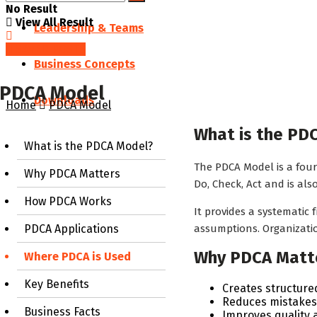
No Result
View All Result
Leadership & Teams
SAVED POSTS
Business Concepts
PDCA Model
Downloads
Home
PDCA Model
What is the PD
What is the PDCA Model?
The PDCA Model is a four
Why PDCA Matters
Do, Check, Act and is al
How PDCA Works
It provides a systematic
assumptions. Organizati
PDCA Applications
Why PDCA Matt
Where PDCA is Used
Key Benefits
Creates structur
Reduces mistakes 
Business Facts
Improves quality