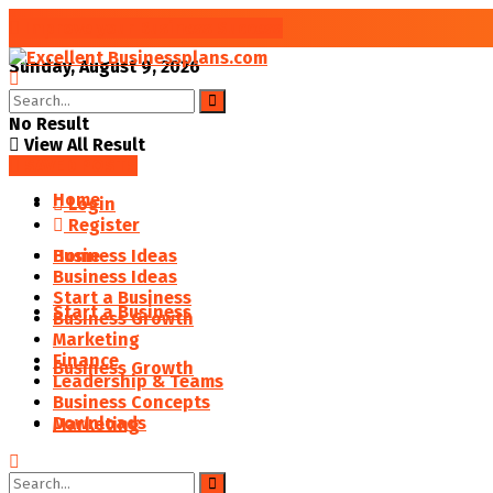
Improve your Business Success
Sunday, August 9, 2026
No Result
View All Result
SAVED POSTS
Home
Login
Register
Business Ideas
Home
Business Ideas
Start a Business
Start a Business
Business Growth
Marketing
Finance
Business Growth
Leadership & Teams
Business Concepts
Downloads
Marketing
Finance