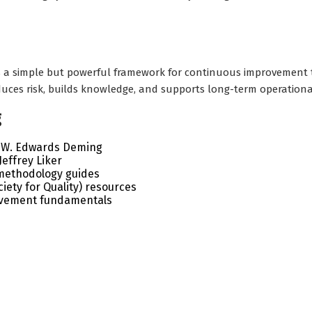
 a simple but powerful framework for continuous improvement t
educes risk, builds knowledge, and supports long-term operationa
g
 – W. Edwards Deming
effrey Liker
methodology guides
iety for Quality) resources
ovement fundamentals
onal business plans, quality templates, helpful resources, in