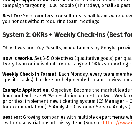
campaign targeting 1,000 people (Thursday), email 20 past p
Best For:
Solo founders, consultants, small teams where e
you honest without requiring team meetings.
System 2: OKRs + Weekly Check-Ins (Best fo
Objectives and Key Results, made famous by Google, provid
How It Works.
Set 3-5 Objectives (qualitative goals) per qu
Every team or individual creates aligned OKRs supporting 
Weekly Check-In Format.
Each Monday, every team member u
specific tasks), blockers or help needed. Teams review upd
Example Application.
Objective: Become the market leader 
hour, and achieve 90%+ resolution on first contact. Week 6 c
priorities: implement new ticketing system (CS Manager – 
for documentation (CS Analyst – Customer Service Analyst).
Best For:
Growing companies with multiple departments whe
Twitter use variations of this system. (Source:
https://www.