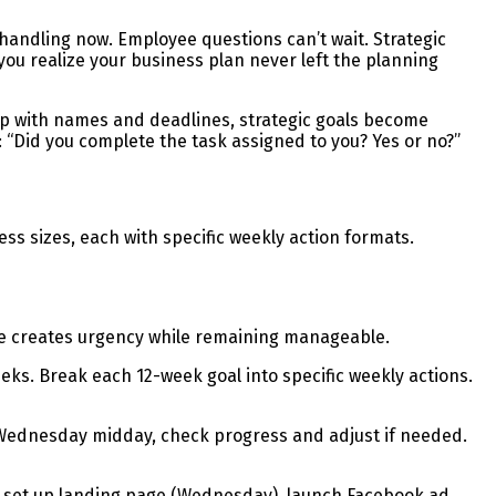
andling now. Employee questions can’t wait. Strategic
you realize your business plan never left the planning
p with names and deadlines, strategic goals become
“Did you complete the task assigned to you? Yes or no?”
 sizes, each with specific weekly action formats.
ine creates urgency while remaining manageable.
eeks. Break each 12-week goal into specific weekly actions.
t. Wednesday midday, check progress and adjust if needed.
, set up landing page (Wednesday), launch Facebook ad