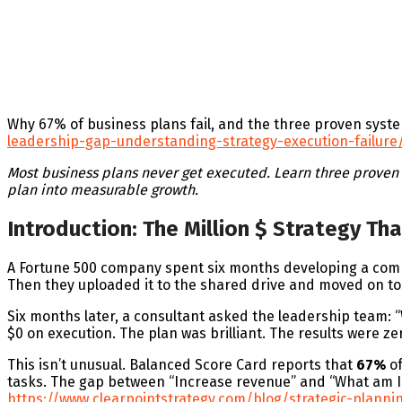
Why 67% of business plans fail, and the three proven syst
leadership-gap-understanding-strategy-execution-failure
Most business plans never get executed. Learn three proven f
plan into measurable growth.
Introduction: The Million $ Strategy T
A Fortune 500 company spent six months developing a compre
Then they uploaded it to the shared drive and moved on to 
Six months later, a consultant asked the leadership team: 
$0 on execution. The plan was brilliant. The results were ze
This isn’t unusual. Balanced Score Card reports that
67%
of
tasks. The gap between “Increase revenue” and “What am I d
https://www.clearpointstrategy.com/blog/strategic-plannin