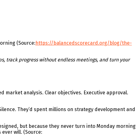
morning (Source:
https://balancedscorecard.org/blog/the-
ps, track progress without endless meetings, and turn your
d market analysis. Clear objectives. Executive approval.
Silence. They’d spent millions on strategy development and
 designed, but because they never turn into Monday morning
ever will. (Source: