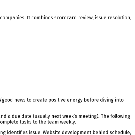
companies. It combines scorecard review, issue resolution,
/good news to create positive energy before diving into
d a due date (usually next week’s meeting). The following
omplete tasks to the team weekly.
g identifies issue: Website development behind schedule,