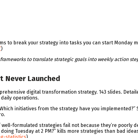
ems to break your strategy into tasks you can start Monday 
/
)
rameworks to translate strategic goals into weekly action ste
hat Never Launched
hensive digital transformation strategy. 143 slides. Detaile
daily operations.
“Which initiatives from the strategy have you implemented?” 
ro.
 well-formulated strategies fail not because they’re poorly
oing Tuesday at 2 PM?” kills more strategies than bad ideas 
g-statistics
)