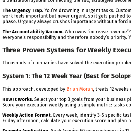
a translation system connecting the two, strategies become
The Urgency Trap.
You’re drowning in urgent tasks. Custo
work feels important but never urgent, so it gets pushed to
phase. Urgency always crushes importance without a forc
The Accountability Vacuum.
Who owns “increase revenue”? 
everyone’s responsibility and therefore nobody’s priority
Three Proven Systems for Weekly Execu
Thousands of companies have solved the execution problem.
System 1: The 12 Week Year (Best for Solo
This approach, developed by
Brian Moran
, treats 12 weeks
How It Works.
Select your top 3 goals from your business pla
Score your execution weekly using a simple metric: tasks c
Weekly Action Format.
Every week, identify 3-5 specific ta
Friday afternoon, calculate your execution score and plan 
Example Application.
Goal: Acquire 50 new customers in 1