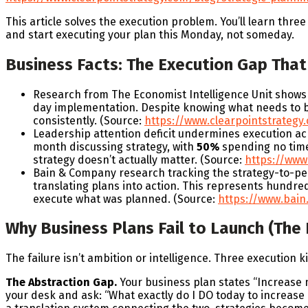
This article solves the execution problem. You’ll learn thre
and start executing your plan this Monday, not someday.
Business Facts: The Execution Gap That 
Research from The Economist Intelligence Unit shows
day implementation. Despite knowing what needs to be 
consistently. (Source:
https://www.clearpointstrategy.
Leadership attention deficit undermines execution a
month discussing strategy, with
50%
spending no time 
strategy doesn’t actually matter. (Source:
https://www.
Bain & Company research tracking the strategy-to-p
translating plans into action. This represents hundred
execute what was planned. (Source:
https://www.bain
Why Business Plans Fail to Launch (The
The failure isn’t ambition or intelligence. Three execution 
The Abstraction Gap.
Your business plan states “Increase 
your desk and ask: “What exactly do I DO today to increase 