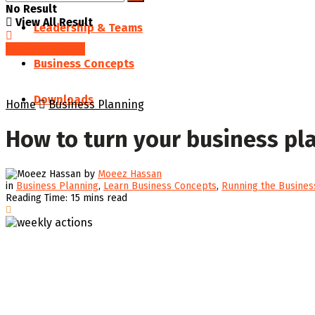
No Result
View All Result
Leadership & Teams
SAVED POSTS
Business Concepts
Downloads
Home
Business Planning
How to turn your business pl
by
Moeez Hassan
in
Business Planning
,
Learn Business Concepts
,
Running the Busines
Reading Time: 15 mins read