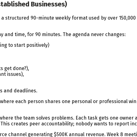
stablished Businesses)
 a structured 90-minute weekly format used by over 150,000 
y and time, for 90 minutes. The agenda never changes:
g to start positively)
s get done?),
ant issues),
s and deadlines.
l where each person shares one personal or professional win
here the team solves problems. Each task gets one owner an
his creates peer accountability; nobody wants to report inc
ce channel generating $500K annual revenue. Week 8 meetin