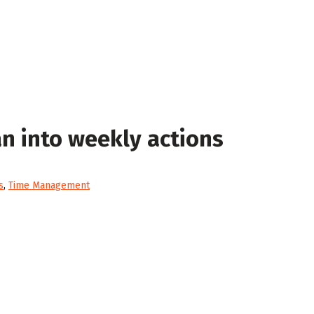
an into weekly actions
s
,
Time Management