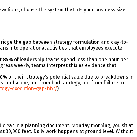
 actions, choose the system that fits your business size,
 bridge the gap between strategy formulation and day-to-
ans into operational activities that employees execute
at
85%
of leadership teams spend less than one hour per
ogress weekly, teams interpret this as evidence that
40%
of their strategy’s potential value due to breakdowns in
s landscape, not from bad strategy, but from failure to
ategy-execution-gap-hbr/
)
 clear in a planning document. Monday morning, you sit at
 at 30,000 feet. Daily work happens at ground level. Without