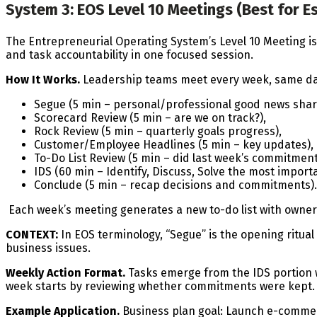
System 3: EOS Level 10 Meetings (Best for E
The Entrepreneurial Operating System’s Level 10 Meeting is
and task accountability in one focused session.
How It Works.
Leadership teams meet every week, same da
Segue (5 min – personal/professional good news sharin
Scorecard Review (5 min – are we on track?),
Rock Review (5 min – quarterly goals progress),
Customer/Employee Headlines (5 min – key updates),
To-Do List Review (5 min – did last week’s commitment
IDS (60 min – Identify, Discuss, Solve the most import
Conclude (5 min – recap decisions and commitments).
Each week’s meeting generates a new to-do list with owner
CONTEXT:
In EOS terminology, “Segue” is the opening ritua
business issues.
Weekly Action Format.
Tasks emerge from the IDS portion w
week starts by reviewing whether commitments were kept. T
Example Application.
Business plan goal: Launch e-commer