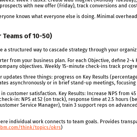
rospects with new offer (Friday), track conversions and cost
veryone knows what everyone else is doing. Minimal overhea
r Teams of 10-50)
e a structured way to cascade strategy through your organiz
arter from your business plan. For each Objective, define 2-
company objectives. Weekly 15-minute check-ins track progre
pdates three things: progress on Key Results (percentage co
ates asynchronously or in brief stand-up meetings, focusing
in customer satisfaction. Key Results: Increase NPS from 45 
heck-in: NPS at 52 (on track), response time at 2.5 hours (be
Customer Service Manager), train 3 support reps on advanced
re individual work connects to team goals. Provides trans
ibm.com/think/topics/okrs
)