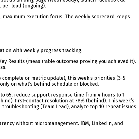
 per lead (ongoing).
d, maximum execution focus. The weekly scorecard keeps
ation with weekly progress tracking.
4 Key Results (measurable outcomes proving you achieved it).
ss.
mplete or metric update), this week’s priorities (3-5
 only on what’s behind schedule or blocked.
to 65, reduce support response time from 4 hours to 1
hind), first-contact resolution at 78% (behind). This week’s
 troubleshooting (Team Lead), analyze top 10 repeat issues
parency without micromanagement. IBM, LinkedIn, and