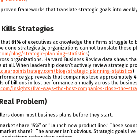
e proven frameworks that translate strategic goals into weekly
Kills Strategies
 that
61%
of executives acknowledge their firms struggle to
done strategically, organizations cannot translate those pl
com/blog/strategic-planning-statistics
)
cross organizations. Harvard Business Review data shows th
at all. When leadership doesn’t actively review strategic pr
clearpointstrategy.com/blog/strategic-planning-statistics
)
erformance gap reveals that companies lose approximately
s of billions in lost performance annually across the busines
.com/insights/five-ways-the-best-companies-close-the-str
 Real Problem)
killers doom most business plans before they start.
market share 15%” or “Launch new product line.” These sound
market share?” The answer isn’t obvious. Strategic goals live