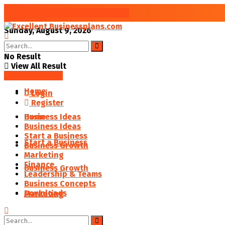
Improve your Business Success
Sunday, August 9, 2026
No Result
View All Result
SAVED POSTS
Home
Login
Register
Business Ideas
Home
Business Ideas
Start a Business
Start a Business
Business Growth
Marketing
Finance
Business Growth
Leadership & Teams
Business Concepts
Downloads
Marketing
Finance