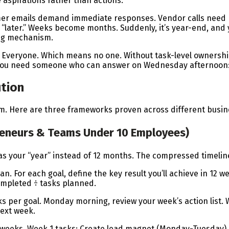
 aspirations rather than actions.
mer emails demand immediate responses. Vendor calls need h
 “later.” Weeks become months. Suddenly, it’s year-end, and 
ing mechanism.
Everyone. Which means no one. Without task-level ownershi
. You need someone who can answer on Wednesday afternoon: 
tion
 Here are three frameworks proven across different business
preneurs & Teams Under 10 Employees)
 as your “year” instead of 12 months. The compressed timel
n. For each goal, define the key result you’ll achieve in 12 w
ompleted ÷ tasks planned.
sks per goal. Monday morning, review your week’s action lis
next week.
2 weeks. Week 1 tasks: Create lead magnet (Monday-Tuesday)