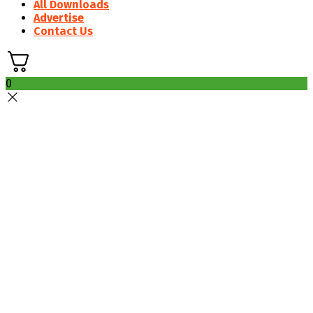
All Downloads
Advertise
Contact Us
0