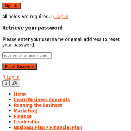
All fields are required.
Log In
Retrieve your password
Please enter your username or email address to reset
your password.
Log In
Home
Learn Business Concepts
Running the Business
Marketing
Finance
Leadership
Business Plan + Financial Plan