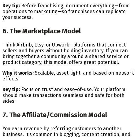
Key tip:
Before franchising, document everything—from
operations to marketing—so franchisees can replicate
your success.
6. The Marketplace Model
Think Airbnb, Etsy, or Upwork—platforms that connect
sellers and buyers without holding inventory. If you can
bring together a community around a shared service or
product category, this model offers great potential.
Why it works:
Scalable, asset-light, and based on network
effects.
Key tip:
Focus on trust and ease-of-use. Your platform
should make transactions seamless and safe for both
sides.
7. The Affiliate/Commission Model
You earn revenue by referring customers to another
business. It’s common in blogging, content creation, and