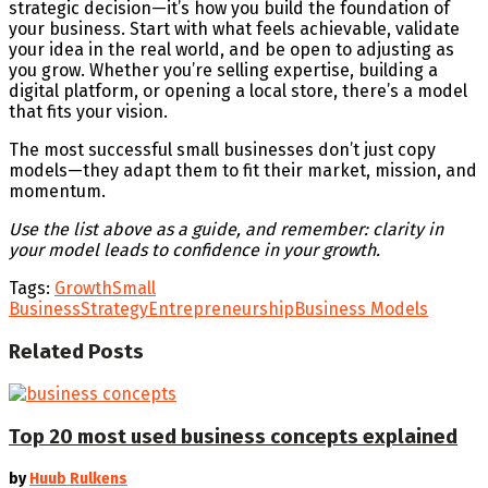
strategic decision—it’s how you build the foundation of
your business. Start with what feels achievable, validate
your idea in the real world, and be open to adjusting as
you grow. Whether you’re selling expertise, building a
digital platform, or opening a local store, there’s a model
that fits your vision.
The most successful small businesses don’t just copy
models—they adapt them to fit their market, mission, and
momentum.
Use the list above as a guide, and remember: clarity in
your model leads to confidence in your growth.
Tags:
Growth
Small
Business
Strategy
Entrepreneurship
Business Models
Related
Posts
Top 20 most used business concepts explained
by
Huub Rulkens