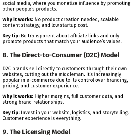
social media, where you monetize influence by promoting
other people’s products.
Why it works:
No product creation needed, scalable
content strategy, and low startup cost.
Key tip:
Be transparent about affiliate links and only
promote products that match your audience’s values.
8. The Direct-to-Consumer (D2C) Model
D2C brands sell directly to customers through their own
websites, cutting out the middleman. It’s increasingly
popular in e-commerce due to its control over branding,
pricing, and customer experience.
Why it works:
Higher margins, full customer data, and
strong brand relationships.
Key tip:
Invest in your website, logistics, and storytelling.
Customer experience is everything.
9. The Licensing Model