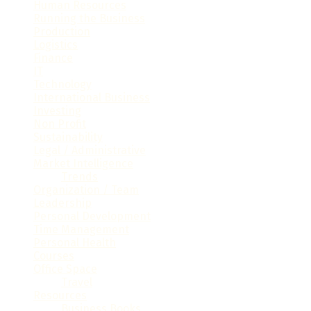
Human Resources
(33)
Running the Business
(101)
Production
(14)
Logistics
(36)
Finance
(86)
IT
(68)
Technology
(78)
International Business
(28)
Investing
(26)
Non Profit
(19)
Sustainability
(16)
Legal / Administrative
(61)
Market Intelligence
(32)
Trends
(16)
Organization / Team
(41)
Leadership
(35)
Personal Development
(60)
Time Management
(15)
Personal Health
(9)
Courses
(7)
Office Space
(32)
Travel
(6)
Resources
(23)
Business Books
(6)