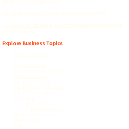
guide for entrepreneurs
25 Small business facts to make you think
10 Steps to create a powerful trend analysis for
your business
Explore Business Topics
Business Planning
(28)
AI
(16)
Business Ideas
(57)
Learn Business Concepts
(98)
Start a business
(40)
Business Strategy
(50)
Business Growth & Scale
(82)
Business Intelligence
(48)
Marketing
(120)
Social Media
(15)
Digital Marketing
(18)
Product Development
(10)
Freelancing
(33)
Sales
(27)