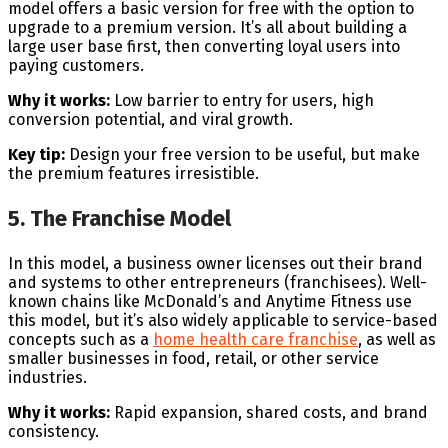
model offers a basic version for free with the option to
upgrade to a premium version. It’s all about building a
large user base first, then converting loyal users into
paying customers.
Why it works:
Low barrier to entry for users, high
conversion potential, and viral growth.
Key tip:
Design your free version to be useful, but make
the premium features irresistible.
5. The Franchise Model
In this model, a business owner licenses out their brand
and systems to other entrepreneurs (franchisees). Well-
known chains like McDonald’s and Anytime Fitness use
this model, but it’s also widely applicable to service-based
concepts such as a
home health care franchise
, as well as
smaller businesses in food, retail, or other service
industries.
Why it works:
Rapid expansion, shared costs, and brand
consistency.