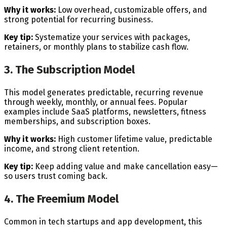
Why it works:
Low overhead, customizable offers, and
strong potential for recurring business.
Key tip:
Systematize your services with packages,
retainers, or monthly plans to stabilize cash flow.
3. The Subscription Model
This model generates predictable, recurring revenue
through weekly, monthly, or annual fees. Popular
examples include SaaS platforms, newsletters, fitness
memberships, and subscription boxes.
Why it works:
High customer lifetime value, predictable
income, and strong client retention.
Key tip:
Keep adding value and make cancellation easy—
so users trust coming back.
4. The Freemium Model
Common in tech startups and app development, this