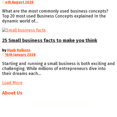
4th August 2026
What are the most commonly used business concepts?
Top 20 most used Business Concepts explained In the
dynamic world of...
25 Small business facts to make you think
by
Huub Rulkens
16th January 2026
Starting and running a small business is both exciting and
challenging. While millions of entrepreneurs dive into
their dreams each...
Load More
About Us
We help you to
improve your business success
with
professional business plans, quality templates, helpful
resources, insights and practical business tools.