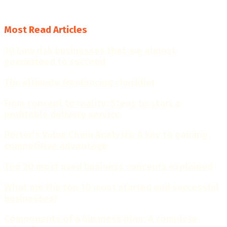
4.7
Most Read Articles
10 Low risk businesses that are almost
guaranteed to succeed
The ultimate Freelancing checklist
From concept to reality: Steps to start a
profitable delivery service
Porter’s Value Chain Analysis: A key to gaining
competitive advantage
Top 20 most used business concepts explained
What are the top 10 most started and successful
businesses?
Components of a business plan: A complete