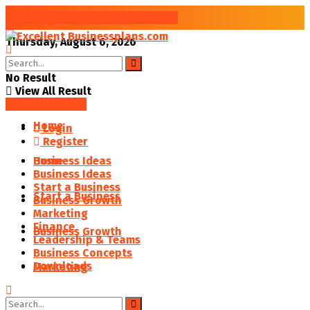
Improve your Business Success
Thursday, August 6, 2026
No Result
View All Result
SAVED POSTS
Home
Login
Register
Business Ideas
Home
Business Ideas
Start a Business
Start a Business
Business Growth
Marketing
Finance
Business Growth
Leadership & Teams
Business Concepts
Downloads
Marketing
Finance