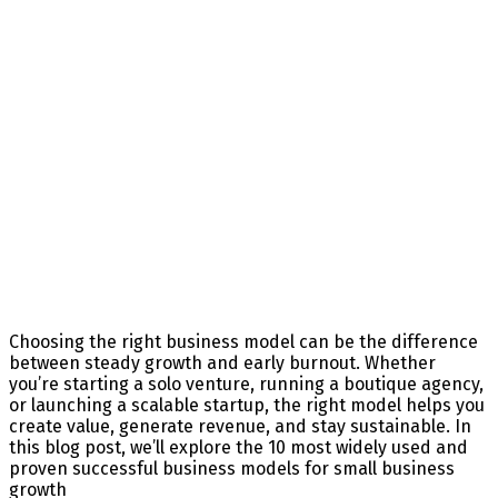
Choosing the right business model can be the difference
between steady growth and early burnout. Whether
you’re starting a solo venture, running a boutique agency,
or launching a scalable startup, the right model helps you
create value, generate revenue, and stay sustainable. In
this blog post, we’ll explore the 10 most widely used and
proven successful business models for small business
growth