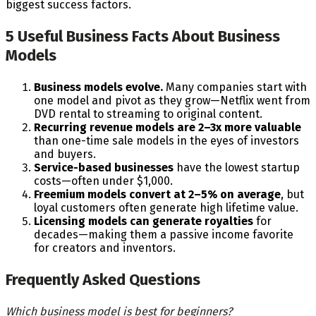
biggest success factors.
5 Useful Business Facts About Business
Models
Business models evolve.
Many companies start with
one model and pivot as they grow—Netflix went from
DVD rental to streaming to original content.
Recurring revenue models are 2–3x more valuable
than one-time sale models in the eyes of investors
and buyers.
Service-based businesses
have the lowest startup
costs—often under $1,000.
Freemium models convert at 2–5% on average
, but
loyal customers often generate high lifetime value.
Licensing models can generate royalties
for
decades—making them a passive income favorite
for creators and inventors.
Frequently Asked Questions
Which business model is best for beginners?