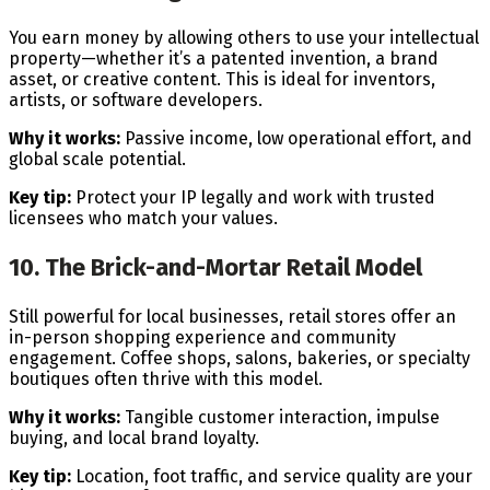
You earn money by allowing others to use your intellectual
property—whether it’s a patented invention, a brand
asset, or creative content. This is ideal for inventors,
artists, or software developers.
Why it works:
Passive income, low operational effort, and
global scale potential.
Key tip:
Protect your IP legally and work with trusted
licensees who match your values.
10. The Brick-and-Mortar Retail Model
Still powerful for local businesses, retail stores offer an
in-person shopping experience and community
engagement. Coffee shops, salons, bakeries, or specialty
boutiques often thrive with this model.
Why it works:
Tangible customer interaction, impulse
buying, and local brand loyalty.
Key tip:
Location, foot traffic, and service quality are your