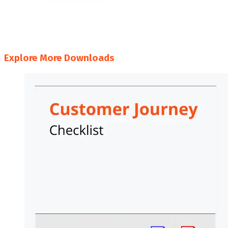
#
A
B
C
D
E
F
G
H
I
J
K
L
M
N
O
P
Q
R
S
T
U
V
W
X
Y
Z
Explore More Downloads