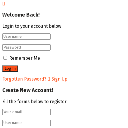
Welcome Back!
Login to your account below
Remember Me
Forgotten Password?
Sign Up
Create New Account!
Fill the forms below to register