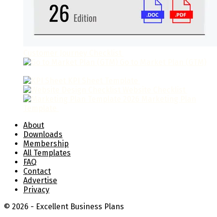
Customer Journey Checklist
$
9.95
Go to Market Plan (GTM)
$
49.95
KPI Sheet Template
$
19.95
Website Checklist
$
9.95
Marketing Plan
Template
$
39.95
About
Downloads
Membership
All Templates
FAQ
Contact
Advertise
Privacy
© 2026 - Excellent Business Plans