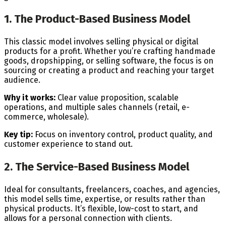
1. The Product-Based Business Model
This classic model involves selling physical or digital
products for a profit. Whether you’re crafting handmade
goods, dropshipping, or selling software, the focus is on
sourcing or creating a product and reaching your target
audience.
Why it works:
Clear value proposition, scalable
operations, and multiple sales channels (retail, e-
commerce, wholesale).
Key tip:
Focus on inventory control, product quality, and
customer experience to stand out.
2. The Service-Based Business Model
Ideal for consultants, freelancers, coaches, and agencies,
this model sells time, expertise, or results rather than
physical products. It’s flexible, low-cost to start, and
allows for a personal connection with clients.