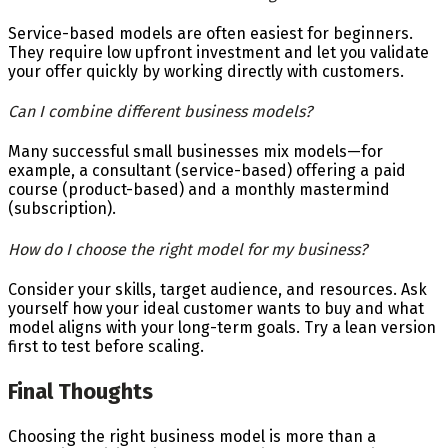
Service-based models are often easiest for beginners.
They require low upfront investment and let you validate
your offer quickly by working directly with customers.
Can I combine different business models?
Many successful small businesses mix models—for
example, a consultant (service-based) offering a paid
course (product-based) and a monthly mastermind
(subscription).
How do I choose the right model for my business?
Consider your skills, target audience, and resources. Ask
yourself how your ideal customer wants to buy and what
model aligns with your long-term goals. Try a lean version
first to test before scaling.
Final Thoughts
Choosing the right business model is more than a