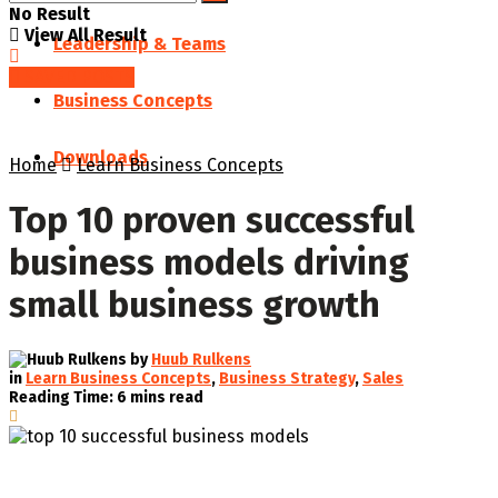
No Result
View All Result
Leadership & Teams
SAVED POSTS
Business Concepts
Downloads
Home
Learn Business Concepts
Top 10 proven successful
business models driving
small business growth
by
Huub Rulkens
in
Learn Business Concepts
,
Business Strategy
,
Sales
Reading Time: 6 mins read